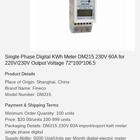
Single Phase Digital KWh Meter DM215 230V 60A for
220V/230V Output Voltage 72*100*106.5
Product Details
Place of Origin: Shanghai, China
Brand Name: Fineco
Model Number: DM215
Payment & Shipping Terms
Minimum Order Quantity: 100 units
Price: $20.00/units 100-999 units
Packaging Details: DM215 230V 60A import/export kwh meter
single phase digital
Supply Ability: 5000 Unit/Units per Month digital electric meter