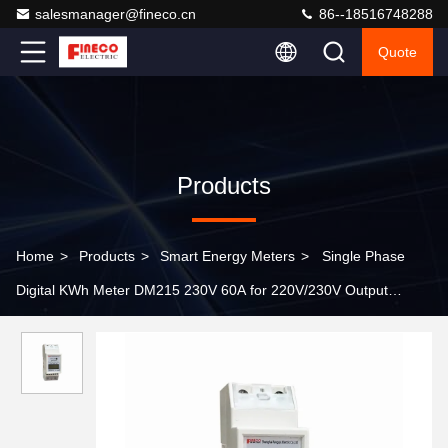
salesmanager@fineco.cn
86--18516748288
Quote
Products
Home
>
Products
>
Smart Energy Meters
>
Single Phase
Digital KWh Meter DM215 230V 60A for 220V/230V Output
Voltage 72*100*106.5