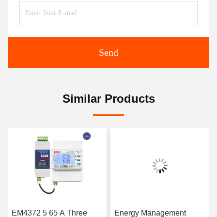
Send
Similar Products
EM4372 5 65 A Three
Energy Management