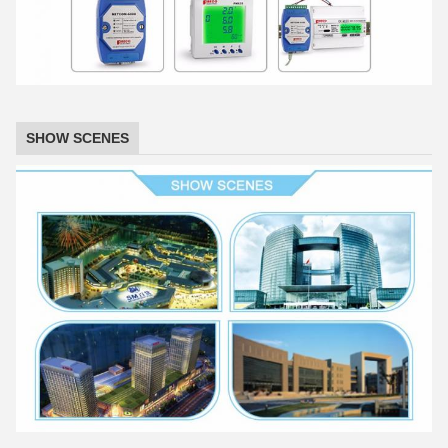
SHOW SCENES