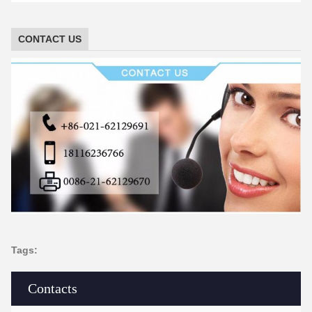
CONTACT US
Tags:
Contacts