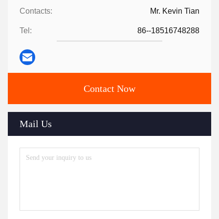
Contacts:
Mr. Kevin Tian
Tel:
86--18516748288
Contact Now
Mail Us