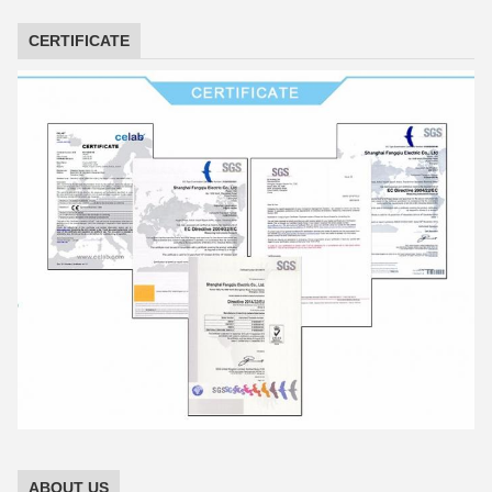
CERTIFICATE
ABOUT US