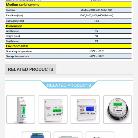
RELATED PRODUCTS