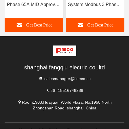
Phase 65A MID Approved
System Modbus 3 Phase
Modbus KWH Meter for
Power Analyzer EM4373
Smart Power Analysis
CT 3*230/400V 0.05-5 6 A
Get Best Price
Get Best Price
shanghai fangqiu electric co.,ltd
salesmanager@fineco.cn
86--18516748288
Room1903,Huayuan World Plaza, No.1958 North
Zhongshan Road, shanghai, China