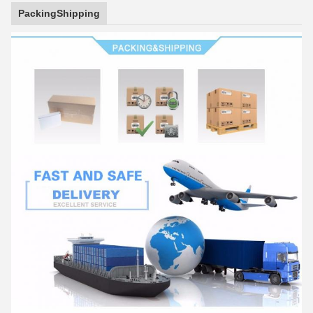
PackingShipping