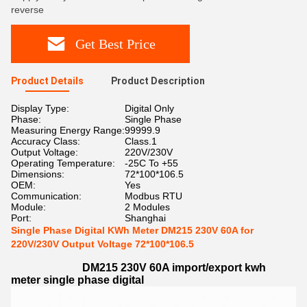
reverse
Get Best Price
Product Details
Product Description
Display Type:
Digital Only
Phase:
Single Phase
Measuring Energy Range:
99999.9
Accuracy Class:
Class.1
Output Voltage:
220V/230V
Operating Temperature:
-25C To +55
Dimensions:
72*100*106.5
OEM:
Yes
Communication:
Modbus RTU
Module:
2 Modules
Port:
Shanghai
Single Phase Digital KWh Meter DM215 230V 60A for
220V/230V Output Voltage 72*100*106.5
DM215 230V 60A import/export kwh
meter single phase digital